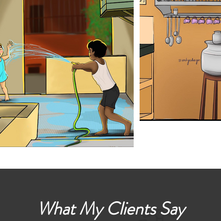
What My Clients Say