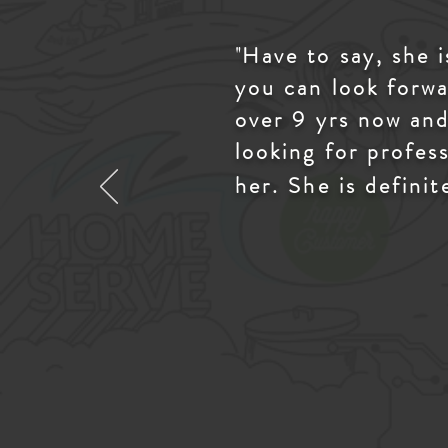
"
Have to say, she 
you can look forwa
over 9 yrs now and
looking for profes
her. She is definit