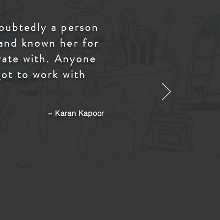
doubtedly a person
 and known her for
orate with. Anyone
got to work with
~ Karan Kapoor