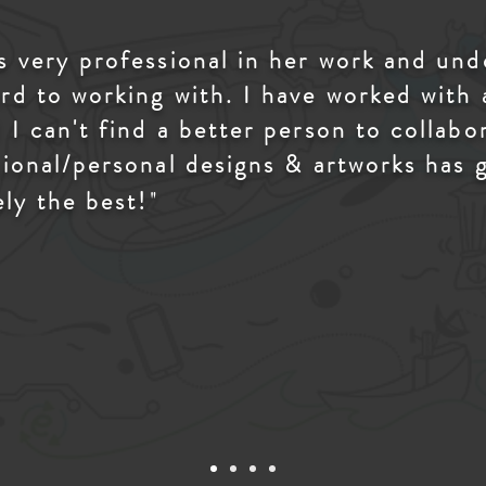
is very professional in her work and un
rd to working with. I have worked with
 I can't find a better person to collab
sional/personal designs & artworks has 
"
ely the best!