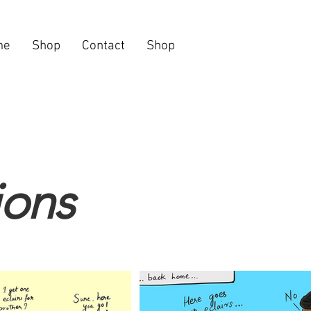
me
Shop
Contact
Shop
tions