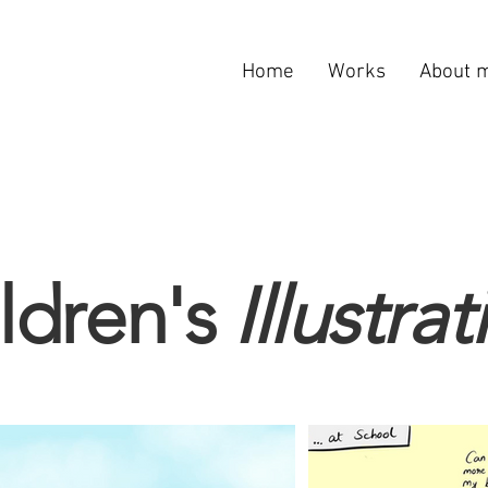
Home
Works
About 
ldren's
Illustra