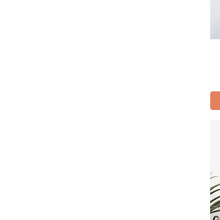
S
XL
XS