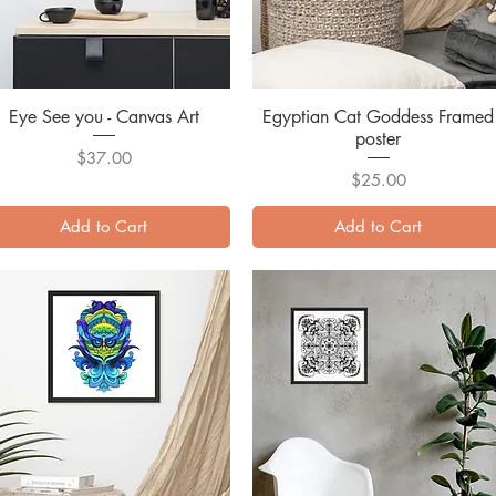
Eye See you - Canvas Art
Quick View
Egyptian Cat Goddess Framed
Quick View
poster
Price
$37.00
Price
$25.00
Add to Cart
Add to Cart