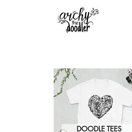
DOODLE TEES