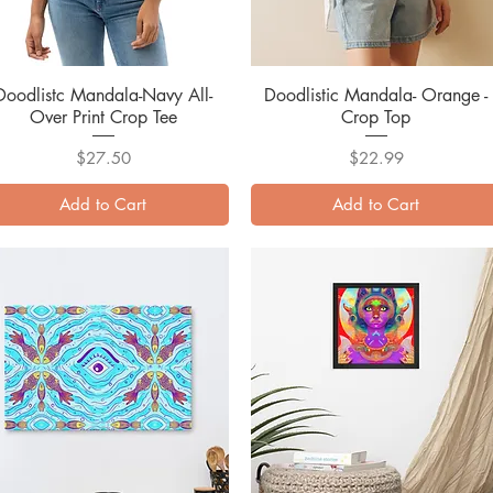
Doodlistc Mandala-Navy All-
Quick View
Doodlistic Mandala- Orange -
Quick View
Over Print Crop Tee
Crop Top
Price
Price
$27.50
$22.99
Add to Cart
Add to Cart