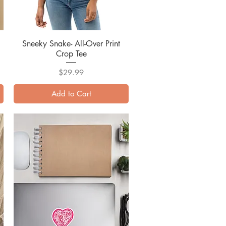
Sneeky Snake- All-Over Print
Quick View
Crop Tee
Price
$29.99
Add to Cart