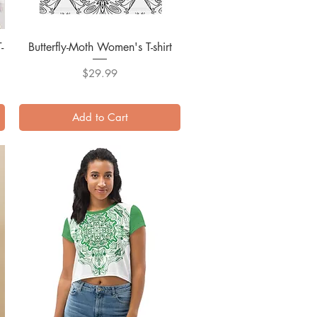
-
Butterfly-Moth Women's T-shirt
Quick View
Price
$29.99
Add to Cart