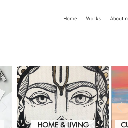
Home
Works
About 
HOME & LIVING
C