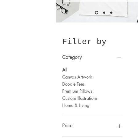
Filter by
Category
All
Canvas Artwork
Doodle Tees
Premium Pillows
Custom Illustrations
Home & Living
Price