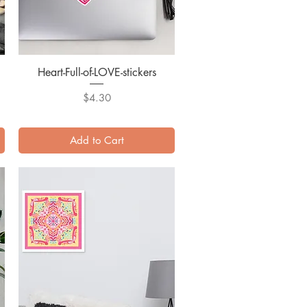
Heart-Full-of-LOVE-stickers
Quick View
Price
$4.30
Add to Cart