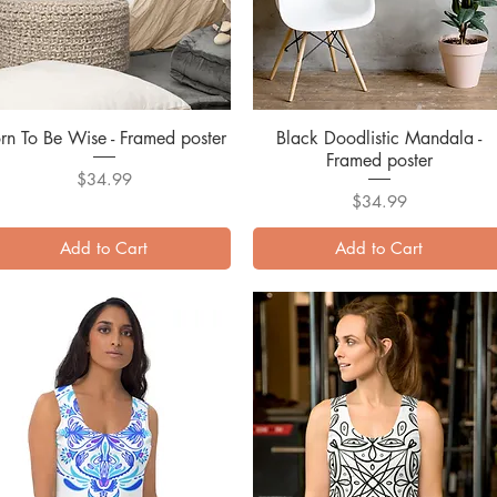
rn To Be Wise - Framed poster
Quick View
Black Doodlistic Mandala -
Quick View
Framed poster
Price
$34.99
Price
$34.99
Add to Cart
Add to Cart