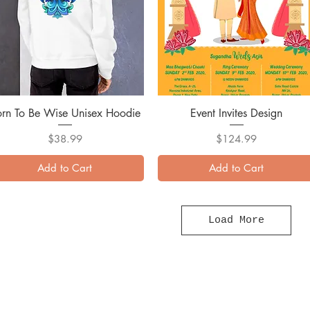
orn To Be Wise Unisex Hoodie
Quick View
Event Invites Design
Quick View
Price
Price
$38.99
$124.99
Add to Cart
Add to Cart
Load More