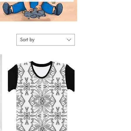
Sort by