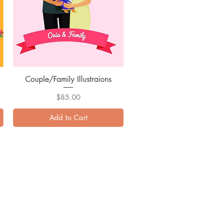
Couple/Family Illustraions
Quick View
Price
$85.00
Add to Cart