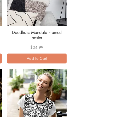
Doodlistic Mandala Framed
Quick View
poster
Price
$34.99
Add to Cart