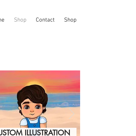
me
Shop
Contact
Shop
USTOM ILLUSTRATION