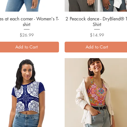
es at each corner - Women's T-
Quick View
2 Peacock dance - DryBlend® T
Quick View
shirt
Shirt
Price
Price
$26.99
$14.99
Add to Cart
Add to Cart