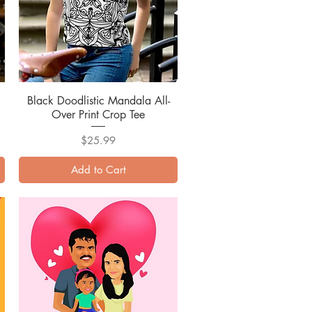
Black Doodlistic Mandala All-
Quick View
Over Print Crop Tee
Price
$25.99
Add to Cart