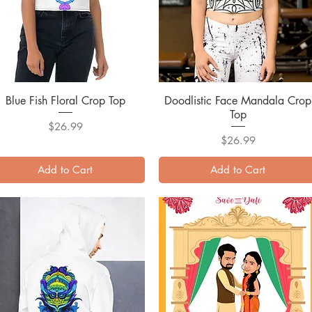
Blue Fish Floral Crop Top
Quick View
Doodlistic Face Mandala Crop
Quick View
Top
Price
$26.99
Price
$26.99
Add to Cart
Add to Cart