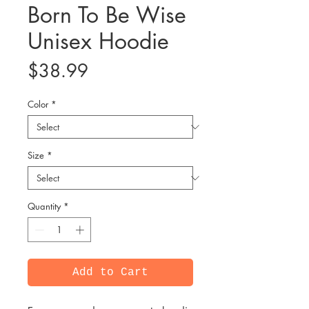
Born To Be Wise
Unisex Hoodie
Price
$38.99
Color
*
Size
*
Quantity
*
Add to Cart