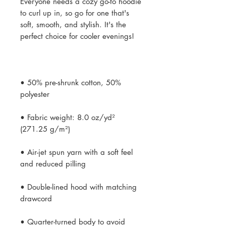
Everyone needs a cozy go-to hoodie 
to curl up in, so go for one that's 
soft, smooth, and stylish. It's the 
• 50% pre-shrunk cotton, 50% 
• Fabric weight: 8.0 oz/yd² 
• Air-jet spun yarn with a soft feel 
• Double-lined hood with matching 
• Quarter-turned body to avoid 