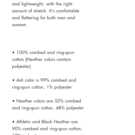
and lightweight, with the right 
amount of stretch. It's comfortable 
and flattering for both men and 
• 100% combed and ring-spun 
cotton (Heather colors contain 
• Ash color is 99% combed and 
• Heather colors are 52% combed 
• Athletic and Black Heather are 
90% combed and ring-spun cotton, 