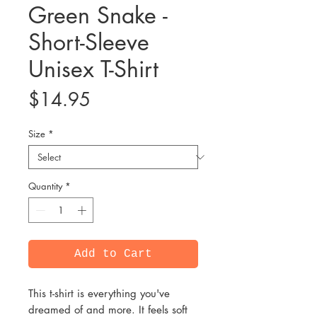
Green Snake -
Short-Sleeve
Unisex T-Shirt
Price
$14.95
Size
*
Quantity
*
Add to Cart
This t-shirt is everything you've 
dreamed of and more. It feels soft 