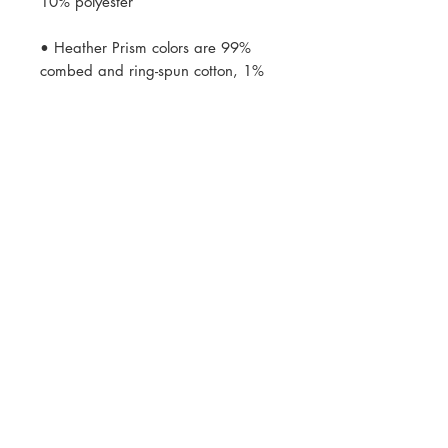
• Heather Prism colors are 99% 
combed and ring-spun cotton, 1% 
• Fabric weight: 4.2 oz (142 
• Side-seamed